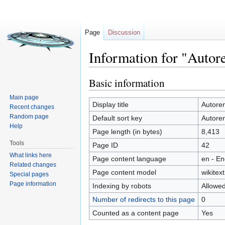
Page
Discussion
Information for "Autor
Jump to:
navigation
,
search
Basic information
Main page
Display title
Autore
Recent changes
Random page
Default sort key
Autore
Help
Page length (in bytes)
8,413
Tools
Page ID
42
What links here
Page content language
en - En
Related changes
Page content model
wikitext
Special pages
Page information
Indexing by robots
Allowe
Number of redirects to this page
0
Counted as a content page
Yes