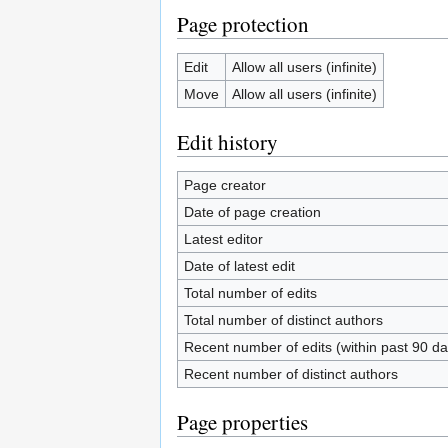
Page protection
Edit
Allow all users (infinite)
Move
Allow all users (infinite)
Edit history
Page creator
Date of page creation
Latest editor
Date of latest edit
Total number of edits
Total number of distinct authors
Recent number of edits (within past 90 da
Recent number of distinct authors
Page properties