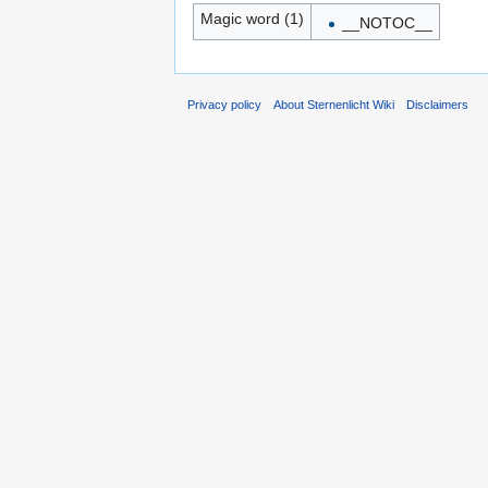
Magic word (1)
__NOTOC__
Privacy policy
About Sternenlicht Wiki
Disclaimers