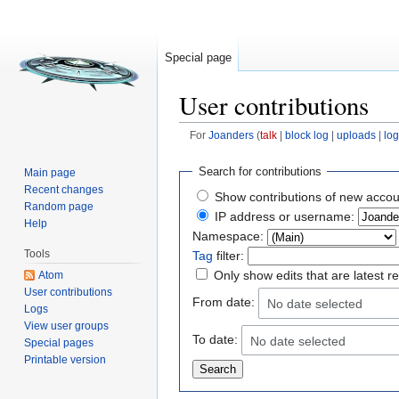
Special page
User contributions
For
Joanders
(
talk
|
block log
|
uploads
|
log
Jump to:
navigation
,
search
Search for contributions
Main page
Recent changes
Show contributions of new accou
Random page
IP address or username:
Help
Namespace:
Tools
Tag
filter:
Only show edits that are latest r
Atom
User contributions
From date:
No date selected
Logs
View user groups
To date:
No date selected
Special pages
Printable version