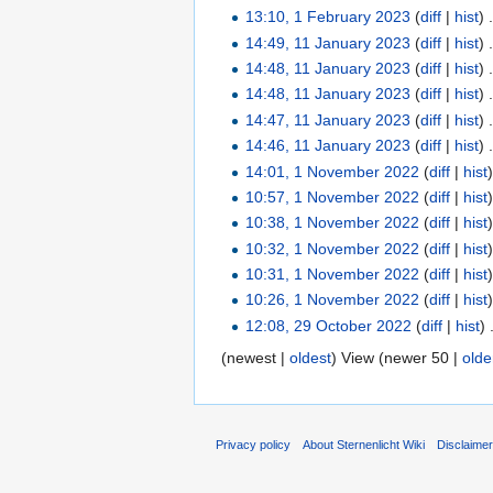
13:10, 1 February 2023
(
diff
|
hist
)
14:49, 11 January 2023
(
diff
|
hist
)
14:48, 11 January 2023
(
diff
|
hist
)
14:48, 11 January 2023
(
diff
|
hist
)
14:47, 11 January 2023
(
diff
|
hist
)
14:46, 11 January 2023
(
diff
|
hist
)
14:01, 1 November 2022
(
diff
|
hist
10:57, 1 November 2022
(
diff
|
hist
10:38, 1 November 2022
(
diff
|
hist
10:32, 1 November 2022
(
diff
|
hist
10:31, 1 November 2022
(
diff
|
hist
10:26, 1 November 2022
(
diff
|
hist
12:08, 29 October 2022
(
diff
|
hist
)
(newest |
oldest
) View (newer 50 |
olde
Privacy policy
About Sternenlicht Wiki
Disclaime