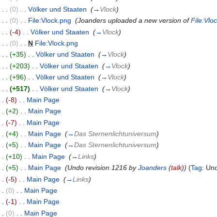
)
. .
(0)
‎
. .
Völker und Staaten
‎
(
→
Vlock
)
)
. .
(0)
‎
. .
File:Vlock.png
‎
(Joanders uploaded a new version of
File:Vlo
)
. .
(-4)
‎
. .
Völker und Staaten
‎
(
→
Vlock
)
)
. .
(0)
‎
. .
N
File:Vlock.png
‎
)
. .
(+35)
‎
. .
Völker und Staaten
‎
(
→
Vlock
)
)
. .
(+203)
‎
. .
Völker und Staaten
‎
(
→
Vlock
)
)
. .
(+96)
‎
. .
Völker und Staaten
‎
(
→
Vlock
)
)
. .
(+517)
‎
. .
Völker und Staaten
‎
(
→
Vlock
)
. .
(-8)
‎
. .
Main Page
‎
. .
(+2)
‎
. .
Main Page
‎
. .
(-7)
‎
. .
Main Page
‎
. .
(+4)
‎
. .
Main Page
‎
(
→
Das Sternenlichtuniversum
)
. .
(+5)
‎
. .
Main Page
‎
(
→
Das Sternenlichtuniversum
)
. .
(+10)
‎
. .
Main Page
‎
(
→
Links
)
. .
(+5)
‎
. .
Main Page
‎
(Undo revision 1216 by
Joanders
(
talk
))
(
Tag
:
Un
. .
(-5)
‎
. .
Main Page
‎
(
→
Links
)
. .
(0)
‎
. .
Main Page
‎
. .
(-1)
‎
. .
Main Page
‎
. .
(0)
‎
. .
Main Page
‎