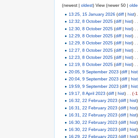
(newest |
oldest
) View (newer 50 |
olde
13:25, 15 January 2026
(
diff
|
hist
)
12:32, 8 October 2025
(
diff
|
hist
)
. 
12:30, 8 October 2025
(
diff
|
hist
)
. 
12:29, 8 October 2025
(
diff
|
hist
)
. 
12:29, 8 October 2025
(
diff
|
hist
)
. 
12:27, 8 October 2025
(
diff
|
hist
)
. 
12:23, 8 October 2025
(
diff
|
hist
)
. 
12:19, 8 October 2025
(
diff
|
hist
)
. 
20:05, 9 September 2023
(
diff
|
hist
20:04, 9 September 2023
(
diff
|
hist
19:59, 9 September 2023
(
diff
|
hist
19:17, 8 April 2023
(
diff
|
hist
)
. .
(-1
16:32, 22 February 2023
(
diff
|
hist
16:31, 22 February 2023
(
diff
|
hist
16:31, 22 February 2023
(
diff
|
hist
16:30, 22 February 2023
(
diff
|
hist
16:30, 22 February 2023
(
diff
|
hist
16:29, 22 February 2023
(
diff
|
hist