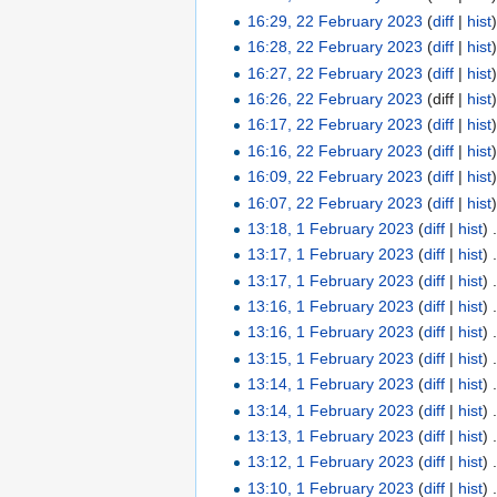
16:29, 22 February 2023
(
diff
|
hist
16:28, 22 February 2023
(
diff
|
hist
16:27, 22 February 2023
(
diff
|
hist
16:26, 22 February 2023
(diff |
hist
16:17, 22 February 2023
(
diff
|
hist
16:16, 22 February 2023
(
diff
|
hist
16:09, 22 February 2023
(
diff
|
hist
16:07, 22 February 2023
(
diff
|
hist
13:18, 1 February 2023
(
diff
|
hist
)
13:17, 1 February 2023
(
diff
|
hist
)
13:17, 1 February 2023
(
diff
|
hist
)
13:16, 1 February 2023
(
diff
|
hist
)
13:16, 1 February 2023
(
diff
|
hist
)
13:15, 1 February 2023
(
diff
|
hist
)
13:14, 1 February 2023
(
diff
|
hist
)
13:14, 1 February 2023
(
diff
|
hist
)
13:13, 1 February 2023
(
diff
|
hist
)
13:12, 1 February 2023
(
diff
|
hist
)
13:10, 1 February 2023
(
diff
|
hist
)