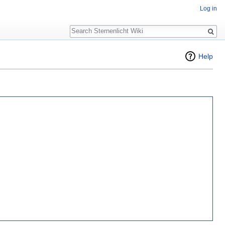
Log in
Search
Help