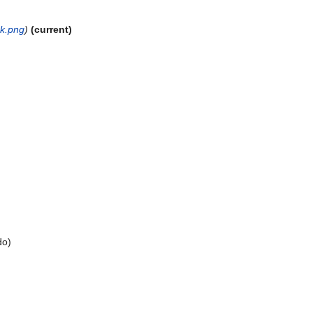
ck.png
)
(current)
do
)