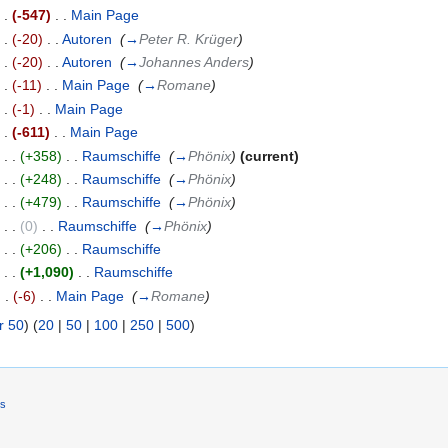
. .
(-547)
‎
. .
Main Page
‎
. .
(-20)
‎
. .
Autoren
‎
(
→
Peter R. Krüger
)
. .
(-20)
‎
. .
Autoren
‎
(
→
Johannes Anders
)
. .
(-11)
‎
. .
Main Page
‎
(
→
Romane
)
. .
(-1)
‎
. .
Main Page
‎
. .
(-611)
‎
. .
Main Page
‎
)
. .
(+358)
‎
. .
Raumschiffe
‎
(
→
Phönix
)
(current)
)
. .
(+248)
‎
. .
Raumschiffe
‎
(
→
Phönix
)
)
. .
(+479)
‎
. .
Raumschiffe
‎
(
→
Phönix
)
)
. .
(0)
‎
. .
Raumschiffe
‎
(
→
Phönix
)
)
. .
(+206)
‎
. .
Raumschiffe
‎
)
. .
(+1,090)
‎
. .
Raumschiffe
‎
. .
(-6)
‎
. .
Main Page
‎
(
→
Romane
)
r 50
) (
20
|
50
|
100
|
250
|
500
)
rs