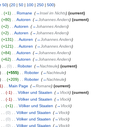
r 50
) (
20
|
50
|
100
|
250
|
500
)
. .
(+1)
‎
. .
Romane
‎
(
→
Insel im Nichts
)
(current)
.
(+80)
‎
. .
Autoren
‎
(
→
Johannes Anders
)
(current)
.
(+2)
‎
. .
Autoren
‎
(
→
Johannes Anders
)
.
(+2)
‎
. .
Autoren
‎
(
→
Johannes Anders
)
.
(+131)
‎
. .
Autoren
‎
(
→
Johannes Anders
)
.
(+121)
‎
. .
Autoren
‎
(
→
Johannes Anders
)
.
(+84)
‎
. .
Autoren
‎
(
→
Johannes Anders
)
.
(+62)
‎
. .
Autoren
‎
(
→
Johannes Anders
)
)
. .
(0)
‎
. .
Roboter
‎
(
→
Nachteule
)
(current)
)
. .
(+555)
‎
. .
Roboter
‎
(
→
Nachteule
)
)
. .
(+209)
‎
. .
Roboter
‎
(
→
Nachteule
)
1)
‎
. .
Main Page
‎
(
→
Romane
)
(current)
)
. .
(-1)
‎
. .
Völker und Staaten
‎
(
→
Vlock
)
(current)
)
. .
(-1)
‎
. .
Völker und Staaten
‎
(
→
Vlock
)
)
. .
(+1)
‎
. .
Völker und Staaten
‎
(
→
Vlock
)
)
. .
(0)
‎
. .
Völker und Staaten
‎
(
→
Vlock
)
)
. .
(0)
‎
. .
Völker und Staaten
‎
(
→
Vlock
)
)
. .
(0)
‎
. .
Völker und Staaten
‎
(
→
Vlock
)