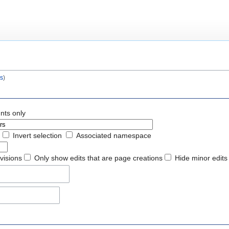
s
)
nts only
Invert selection
Associated namespace
evisions
Only show edits that are page creations
Hide minor edits